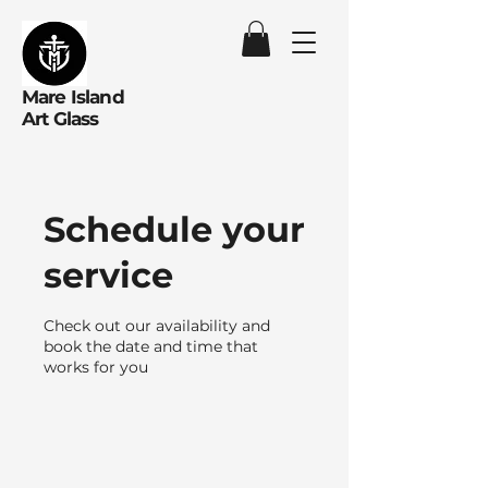
Mare Island
Art Glass
Schedule your
service
Check out our availability and
book the date and time that
works for you