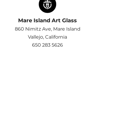
Mare Island Art Glass
860 Nimitz Ave, Mare Island
Vallejo, California​
650 283 5626
Email >
Join Us at our other Location​
Half Moon Bay Art Glass
Get All The Latest Updates,
Events and More
Email
*