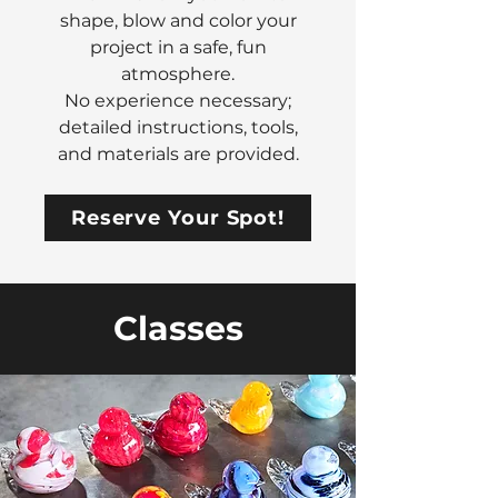
shape, blow and color your
project in a safe, fun
atmosphere.
No experience necessary;
detailed instructions, tools,
and materials are provided.
Reserve Your Spot!
Classes