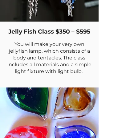
Jelly Fish Class $350 – $595
You will make your very own
jellyfish lamp, which consists of a
body and tentacles. The class
includes all materials and a simple
light fixture with light bulb.