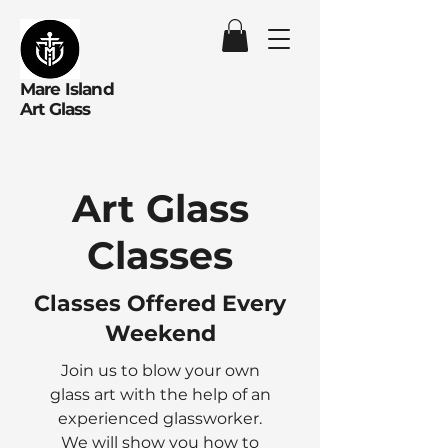
Mare Island
Art Glass
Art Glass
Classes
Classes Offered Every
Weekend
Join us to blow your own
glass art with the help of an
experienced glassworker.
We will show you how to