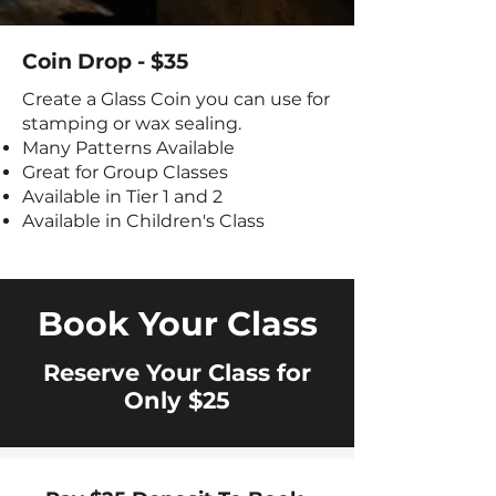
Coin Drop - $35
Create a Glass Coin you can use for
stamping or wax sealing.
Many Patterns Available
Great for Group Classes
Available in Tier 1 and 2
Available in Children's Class
Book Your Class
Reserve Your Class for
Only $25