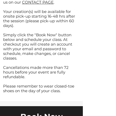
us on our
CONTACT PAGE
.
Your creation(s) will be available for
onsite pick-up starting 16-48 hrs after
the session (please pick-up within 60
days).
Simply click the "Book Now" button
below and schedule your class. At
checkout you will create an account
with your email and password to
schedule, make changes, or cancel
classes.
Cancellations made more than 72
hours before your event are fully
refundable.
Please remember to wear closed-toe
shoes on the day of your class.