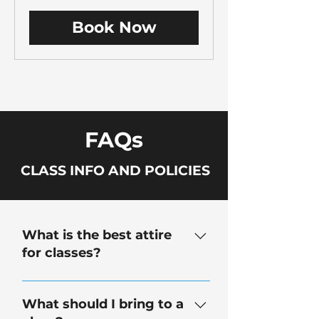
dollars
Book Now
FAQs
CLASS INFO AND POLICIES
What is the best attire
for classes?
Closed-toe shoes are required.
We provide safety googles and
What should I bring to a
gloves. Eye glasses may be worn