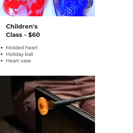
Children's
Class - $60
Molded heart
Holiday ball
Heart vase