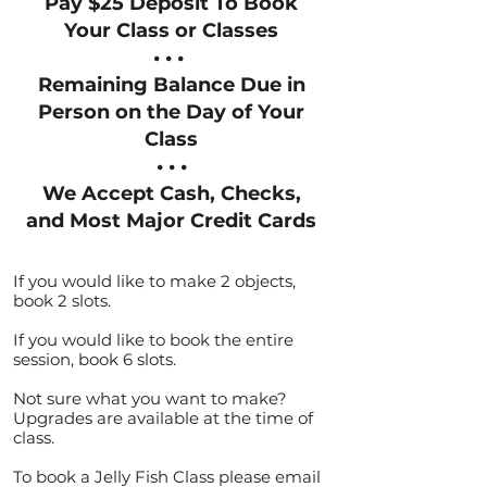
Pay $25 Deposit To Book
Your Class or Classes
• • •
Remaining Balance Due in
Person on the Day of Your
Class
• • •
We Accept Cash, Checks,
and Most Major Credit Cards
If you would like to make 2 objects,
book 2 slots.
If you would like to book the entire
session, book 6 slots.
Not sure what you want to make? ​
Upgrades are available at the time of
class.
To book a Jelly Fish Class please email