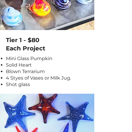
Tier 1 - $80
Each Project
Mini Glass Pumpkin
Solid Heart
Blown Terrarium
4 Styes of Vases or Milk Jug.
Shot glass