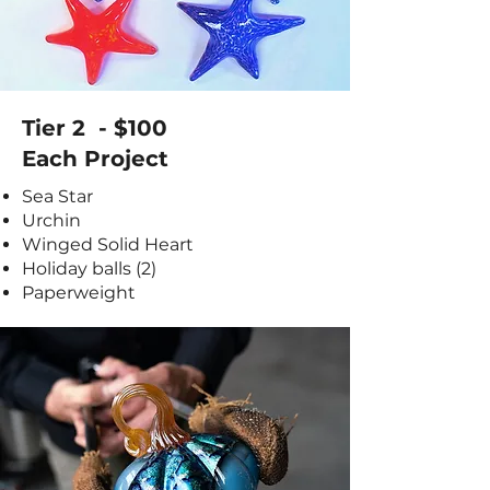
Tier 2 - $100
Each Project
Sea Star
Urchin
Winged Solid Heart
Holiday balls (2)
Paperweight