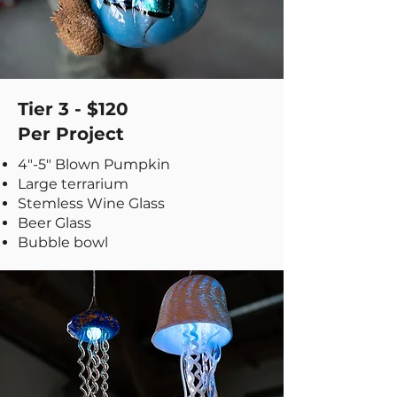
Tier 3 - $120
Per Project
​4"-5" Blown Pumpkin
Large terrarium
Stemless Wine Glass
Beer Glass
Bubble bowl