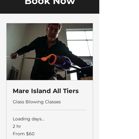
Book Now
Mare Island All Tiers
Glass Blowing Classes
Loading days...
2 hr
From
From $60
60
US