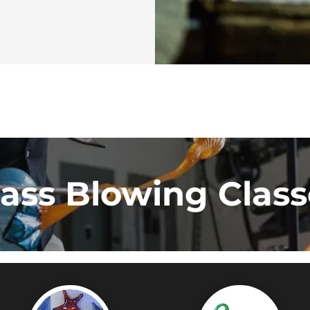
lass Blowing Class