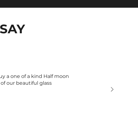
SAY
uy a one of a kind Half moon
f our beautiful glass