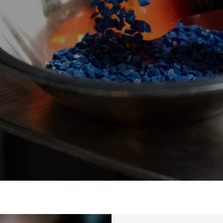
Events
ies