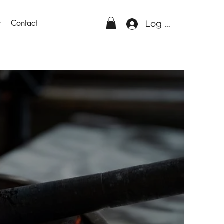
r
Contact
Log In
Glass