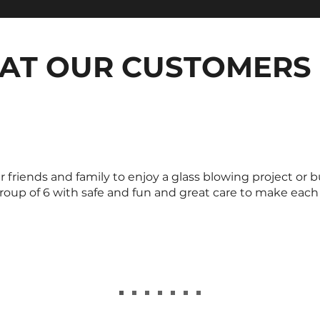
AT OUR CUSTOMERS 
riends and family to enjoy a glass blowing project or b
roup of 6 with safe and fun and great care to make each o