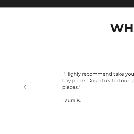
WH
"Highly recommend take your f
bay piece. Doug treated our g
pieces."
Laura K.