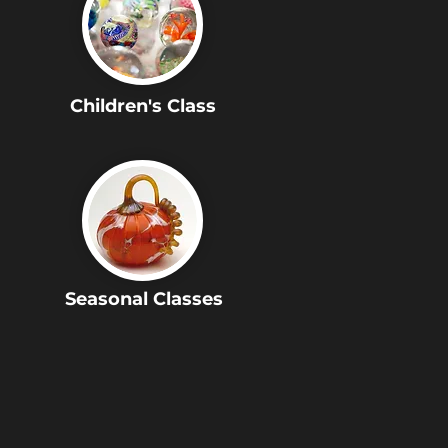
Children's Class
Seasonal Classes