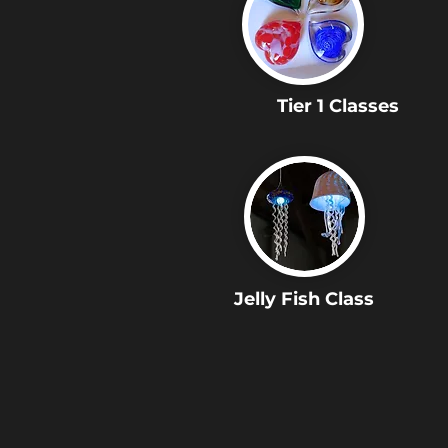
Tier 1 Classes
Jelly Fish Class