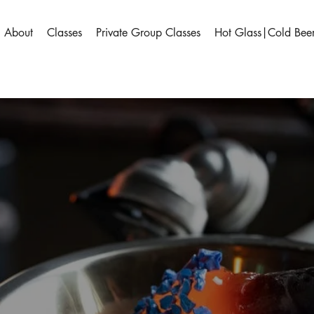
About
Classes
Private Group Classes
Hot Glass|Cold Bee
sland Art 
erience