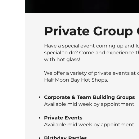
Private Group 
Have a special event coming up and l
special to do? Come and experience t
with hot glass!
We offer a variety of private events at
Half Moon Bay Hot Shops.
Corporate & Team Building Groups
Available mid week by appointment.
Private Events
Available mid week by appointment.
Birthday Parties