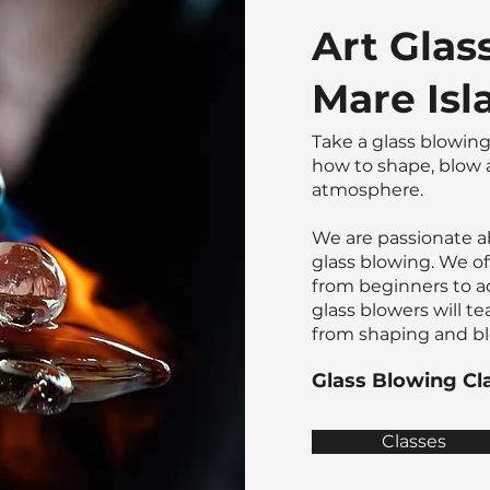
Art Glas
Mare Isla
Take a glass blowing
how to shape, blow a
atmosphere.
​We are passionate a
glass blowing. We off
from beginners to a
glass blowers will te
from shaping and blo
Glass Blowing Cl
Classes