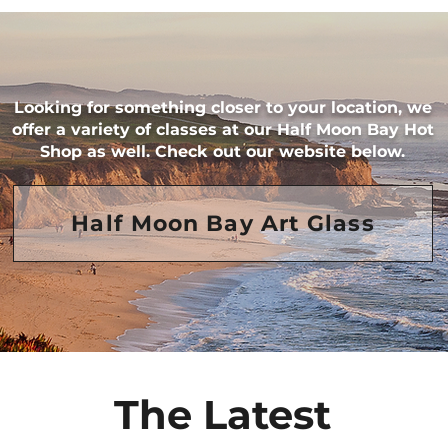
Looking for something closer to your location, ​we
offer a variety of classes at our Half Moon Bay Hot
Shop as well. Check out our website below.
Half Moon Bay Art Glass
The Latest