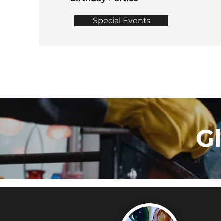
Special Events
G