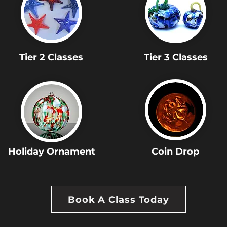
Tier 2 Classes
Tier 3 Classes
Holiday Ornament
Coin Drop
Book A Class Today