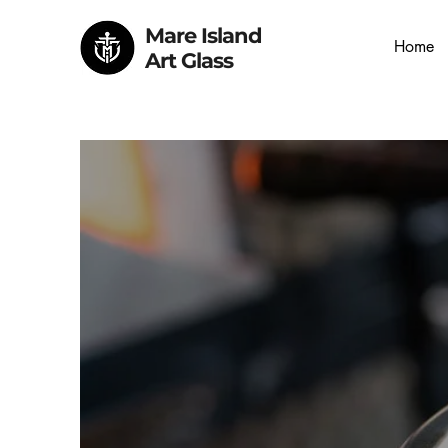
Mare Island
Home
Art Glass
Mare I
Book a Glass Exp