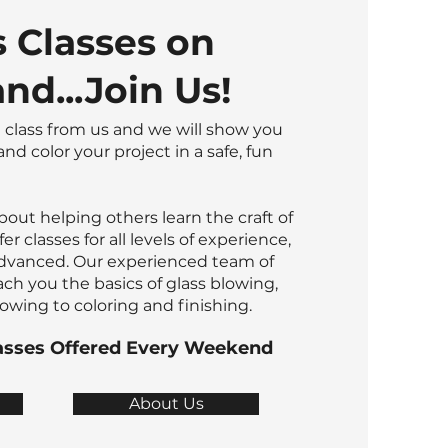
s Classes on
nd...Join Us!
 class from us and we will show you
nd color your project in a safe, fun
bout helping others learn the craft of
er classes for all levels of experience,
dvanced. Our experienced team of
ach you the basics of glass blowing,
wing to coloring and finishing.
asses Offered Every Weekend
About Us