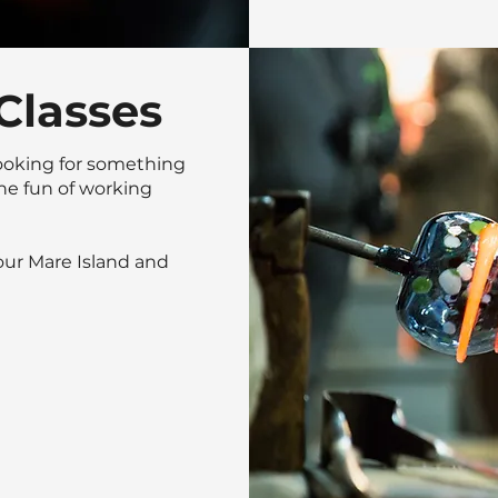
Classes
ooking for something
he fun of working
 our Mare Island and