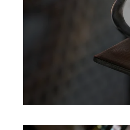
Team Building 
Birthday Part